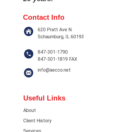
Contact Info
620 Pratt Ave N.
Schaumburg, IL 60193
847-301-1790
847-301-1819 FAX
info@aecco.net
Useful Links
About
Client History
Services