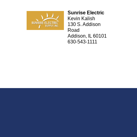
Sunrise Electric
Kevin Kalish
130 S. Addison
Road
Addison, IL 60101
630-543-1111