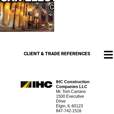
CLIENT & TRADE REFERENCES
IHC Construction
Companies LLC
Mr. Tom Carrano
1500 Executive
Drive
Elgin, IL 60123
847-742-1516