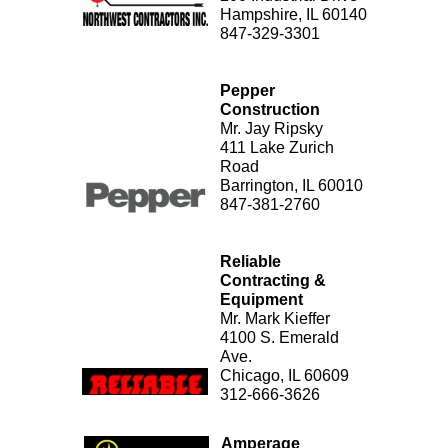
Hampshire, IL 60140
847-329-3301
Pepper
Construction
Mr. Jay Ripsky
411 Lake Zurich
Road
Barrington, IL 60010
847-381-2760
Reliable
Contracting &
Equipment
Mr. Mark Kieffer
4100 S. Emerald
Ave.
Chicago, IL 60609
312-666-3626
Amperage