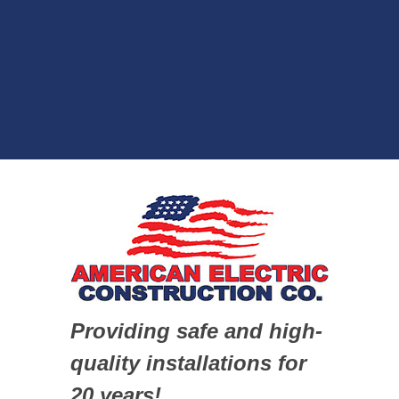
Providing safe and high-
quality installations for
20 years!