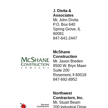
J. Divita &
Associates
Mr. John Divita
P.O. Box 640
Spring Grove, IL
60081
847-641-2447
McShane
Construction
Mr. Jason Breden
9500 W. Bryn Mawr
Suite 200
Rosemont, Il 60018
847-692-8952
Northwest
Contractors, Inc.
Mr. Stuart Beam
200 Industrial Drive