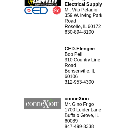
Electrical Supply
Mr. Vito Pelagio
359 W. Irving Park
Road
Roselle, IL 60172
630-894-8100
CED-Efengee
Bob Pell
310 Country Line
Road
Bensenville, IL
60106
312-953-4300
conneXion
Mr. Gino Frigo
1700 Leider Lane
Buffalo Grove, IL
60089
847-499-8338